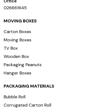
Office
026661645
MOVING BOXES
Carton Boxes
Moving Boxes
TV Box
Wooden Box
Packaging Peanuts
Hanger Boxes
PACKAGING MATERIALS
Bubble Roll
Corrugated Carton Roll