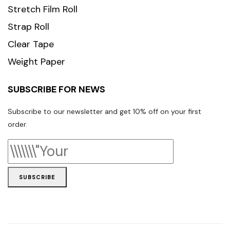
Stretch Film Roll
Strap Roll
Clear Tape
Weight Paper
SUBSCRIBE FOR NEWS
Subscribe to our newsletter and get 10% off on your first
order.
SUBSCRIBE