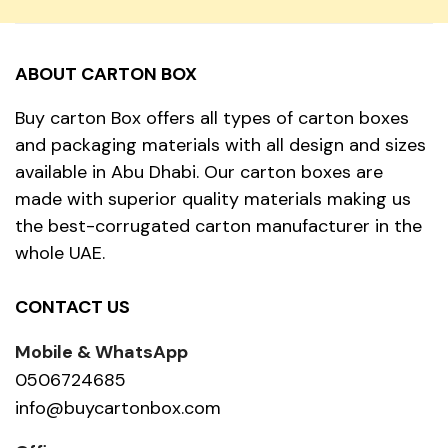
ABOUT CARTON BOX
Buy carton Box offers all types of carton boxes
and packaging materials with all design and sizes
available in Abu Dhabi. Our carton boxes are
made with superior quality materials making us
the best-corrugated carton manufacturer in the
whole UAE.
CONTACT US
Mobile & WhatsApp
0506724685
info@buycartonbox.com