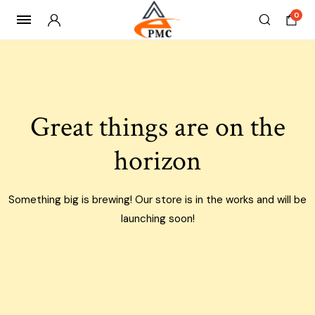
0
Skip
to
content
Great things are on the
horizon
Something big is brewing! Our store is in the works and will be
launching soon!