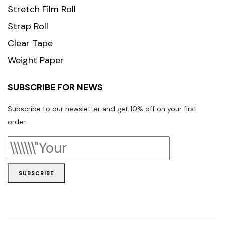
Stretch Film Roll
Strap Roll
Clear Tape
Weight Paper
SUBSCRIBE FOR NEWS
Subscribe to our newsletter and get 10% off on your first
order.
SUBSCRIBE