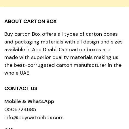
ABOUT CARTON BOX
Buy carton Box offers all types of carton boxes
and packaging materials with all design and sizes
available in Abu Dhabi. Our carton boxes are
made with superior quality materials making us
the best-corrugated carton manufacturer in the
whole UAE.
CONTACT US
Mobile & WhatsApp
0506724685
info@buycartonbox.com