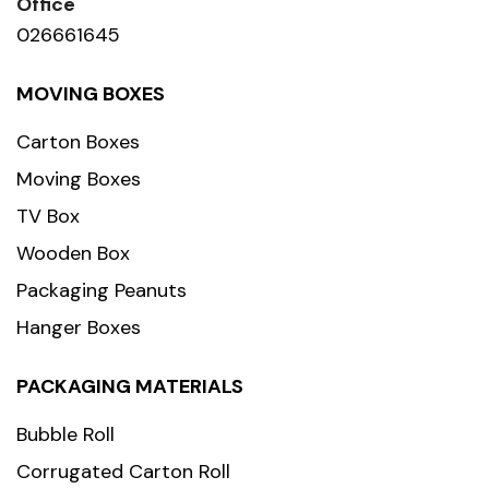
Office
026661645
MOVING BOXES
Carton Boxes
Moving Boxes
TV Box
Wooden Box
Packaging Peanuts
Hanger Boxes
PACKAGING MATERIALS
Bubble Roll
Corrugated Carton Roll