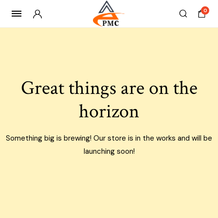
0
Skip
to
content
Great things are on the
horizon
Something big is brewing! Our store is in the works and will be
launching soon!