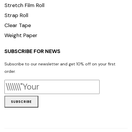
Stretch Film Roll
Strap Roll
Clear Tape
Weight Paper
SUBSCRIBE FOR NEWS
Subscribe to our newsletter and get 10% off on your first
order.
SUBSCRIBE