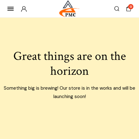
0
Skip
to
content
Great things are on the
horizon
Something big is brewing! Our store is in the works and will be
launching soon!