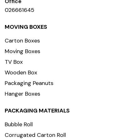
Office
026661645
MOVING BOXES
Carton Boxes
Moving Boxes
TV Box
Wooden Box
Packaging Peanuts
Hanger Boxes
PACKAGING MATERIALS
Bubble Roll
Corrugated Carton Roll