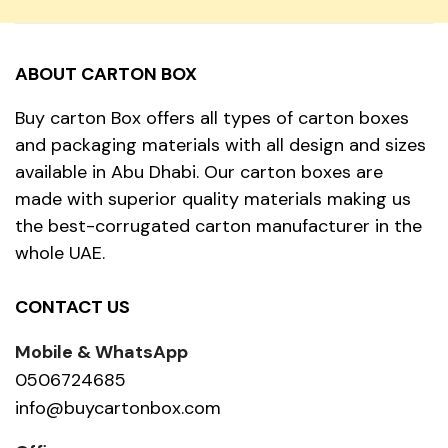
ABOUT CARTON BOX
Buy carton Box offers all types of carton boxes
and packaging materials with all design and sizes
available in Abu Dhabi. Our carton boxes are
made with superior quality materials making us
the best-corrugated carton manufacturer in the
whole UAE.
CONTACT US
Mobile & WhatsApp
0506724685
info@buycartonbox.com