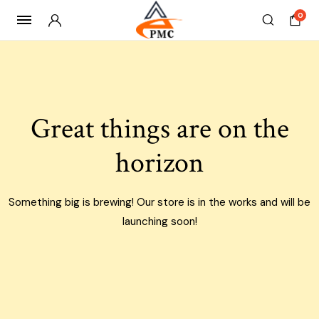
0
Skip
to
content
Great things are on the
horizon
Something big is brewing! Our store is in the works and will be
launching soon!