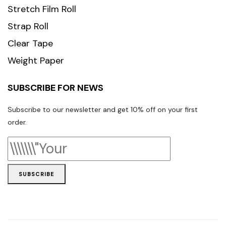
Stretch Film Roll
Strap Roll
Clear Tape
Weight Paper
SUBSCRIBE FOR NEWS
Subscribe to our newsletter and get 10% off on your first
order.
SUBSCRIBE