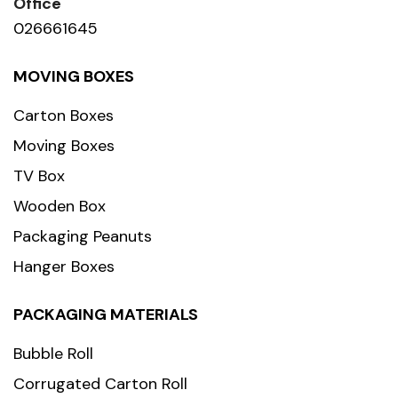
Office
026661645
MOVING BOXES
Carton Boxes
Moving Boxes
TV Box
Wooden Box
Packaging Peanuts
Hanger Boxes
PACKAGING MATERIALS
Bubble Roll
Corrugated Carton Roll