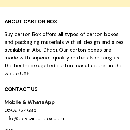
ABOUT CARTON BOX
Buy carton Box offers all types of carton boxes
and packaging materials with all design and sizes
available in Abu Dhabi. Our carton boxes are
made with superior quality materials making us
the best-corrugated carton manufacturer in the
whole UAE.
CONTACT US
Mobile & WhatsApp
0506724685
info@buycartonbox.com