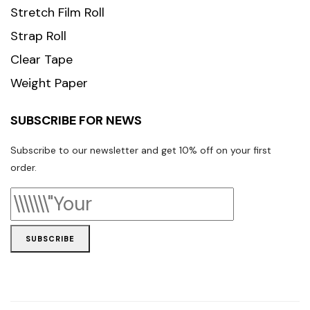
Stretch Film Roll
Strap Roll
Clear Tape
Weight Paper
SUBSCRIBE FOR NEWS
Subscribe to our newsletter and get 10% off on your first
order.
SUBSCRIBE