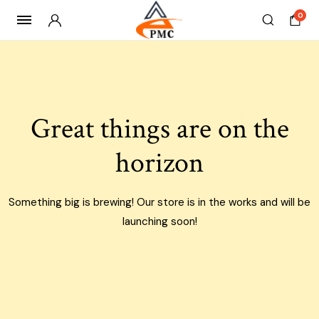
0
Skip
to
content
Great things are on the
horizon
Something big is brewing! Our store is in the works and will be
launching soon!