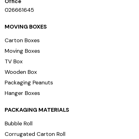
Office
026661645
MOVING BOXES
Carton Boxes
Moving Boxes
TV Box
Wooden Box
Packaging Peanuts
Hanger Boxes
PACKAGING MATERIALS
Bubble Roll
Corrugated Carton Roll