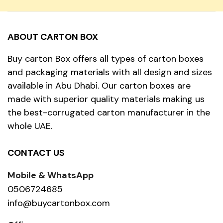
ABOUT CARTON BOX
Buy carton Box offers all types of carton boxes
and packaging materials with all design and sizes
available in Abu Dhabi. Our carton boxes are
made with superior quality materials making us
the best-corrugated carton manufacturer in the
whole UAE.
CONTACT US
Mobile & WhatsApp
0506724685
info@buycartonbox.com