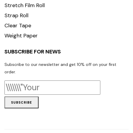
Stretch Film Roll
Strap Roll
Clear Tape
Weight Paper
SUBSCRIBE FOR NEWS
Subscribe to our newsletter and get 10% off on your first
order.
SUBSCRIBE