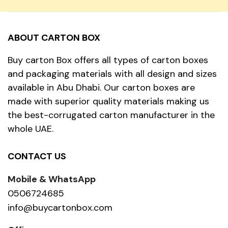
ABOUT CARTON BOX
Buy carton Box offers all types of carton boxes
and packaging materials with all design and sizes
available in Abu Dhabi. Our carton boxes are
made with superior quality materials making us
the best-corrugated carton manufacturer in the
whole UAE.
CONTACT US
Mobile & WhatsApp
0506724685
info@buycartonbox.com