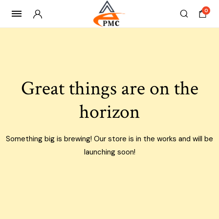
0
Skip
to
content
Great things are on the
horizon
Something big is brewing! Our store is in the works and will be
launching soon!