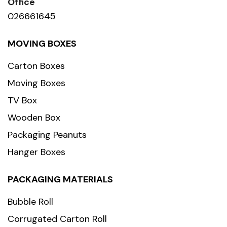
Office
026661645
MOVING BOXES
Carton Boxes
Moving Boxes
TV Box
Wooden Box
Packaging Peanuts
Hanger Boxes
PACKAGING MATERIALS
Bubble Roll
Corrugated Carton Roll