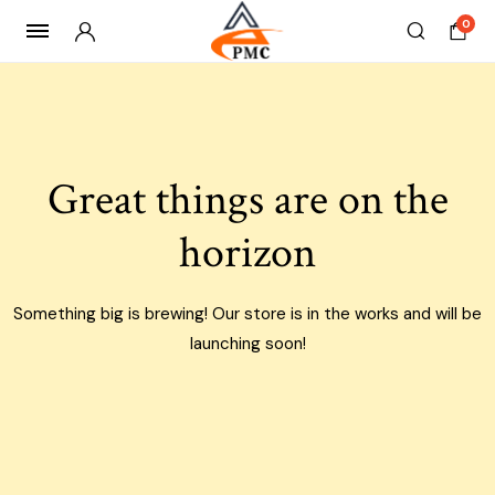
0
Skip
to
content
Great things are on the
horizon
Something big is brewing! Our store is in the works and will be
launching soon!