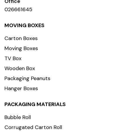
Office
026661645
MOVING BOXES
Carton Boxes
Moving Boxes
TV Box
Wooden Box
Packaging Peanuts
Hanger Boxes
PACKAGING MATERIALS
Bubble Roll
Corrugated Carton Roll