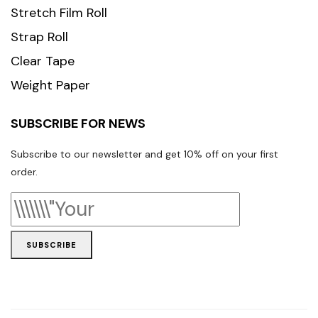
Stretch Film Roll
Strap Roll
Clear Tape
Weight Paper
SUBSCRIBE FOR NEWS
Subscribe to our newsletter and get 10% off on your first
order.
SUBSCRIBE