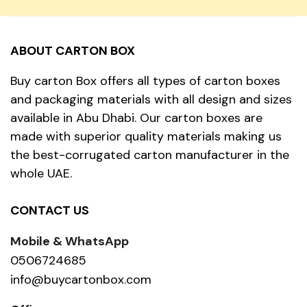
ABOUT CARTON BOX
Buy carton Box offers all types of carton boxes
and packaging materials with all design and sizes
available in Abu Dhabi. Our carton boxes are
made with superior quality materials making us
the best-corrugated carton manufacturer in the
whole UAE.
CONTACT US
Mobile & WhatsApp
0506724685
info@buycartonbox.com