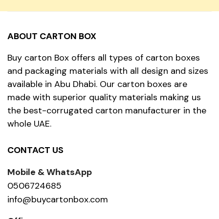
ABOUT CARTON BOX
Buy carton Box offers all types of carton boxes
and packaging materials with all design and sizes
available in Abu Dhabi. Our carton boxes are
made with superior quality materials making us
the best-corrugated carton manufacturer in the
whole UAE.
CONTACT US
Mobile & WhatsApp
0506724685
info@buycartonbox.com