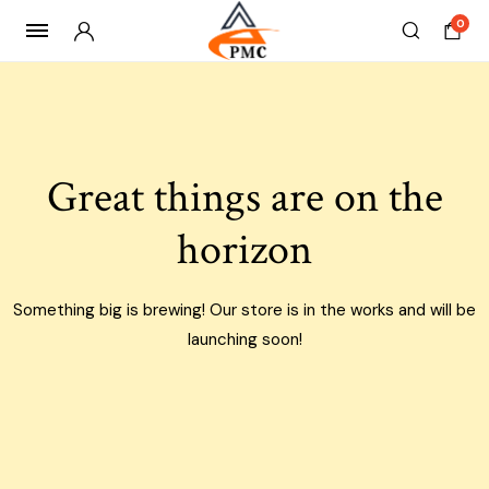
0
Skip
to
content
Great things are on the
horizon
Something big is brewing! Our store is in the works and will be
launching soon!