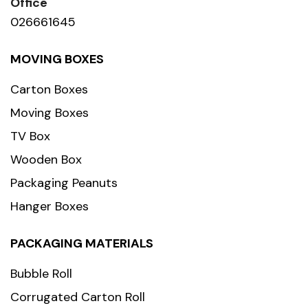
Office
026661645
MOVING BOXES
Carton Boxes
Moving Boxes
TV Box
Wooden Box
Packaging Peanuts
Hanger Boxes
PACKAGING MATERIALS
Bubble Roll
Corrugated Carton Roll