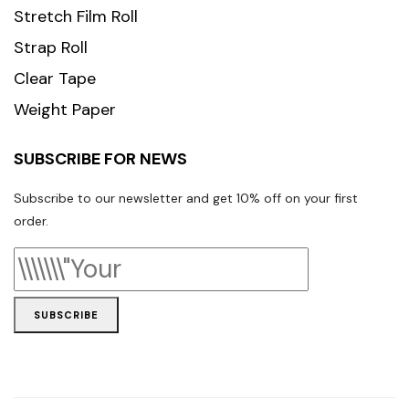
Stretch Film Roll
Strap Roll
Clear Tape
Weight Paper
SUBSCRIBE FOR NEWS
Subscribe to our newsletter and get 10% off on your first
order.
SUBSCRIBE