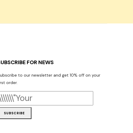
SUBSCRIBE FOR NEWS
ubscribe to our newsletter and get 10% off on your
irst order.
SUBSCRIBE