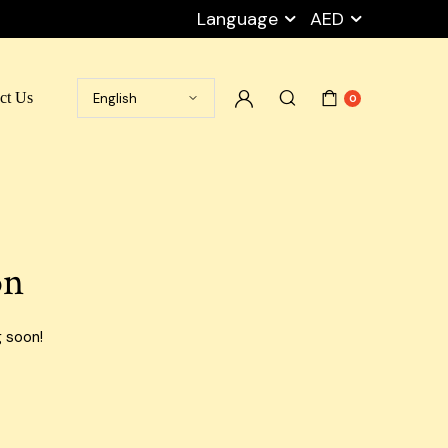
Language
AED
ct Us
0
Ramadan Box
Cart
Packaging Peanuts
My account
Stretch Film
Checkout
on
Tape
Wishlist
Empty Carton Box
Privacy Policy
g soon!
Shipping Carton Boxes
Blog Default
Cargo Boxes
Airport Carton Boxes