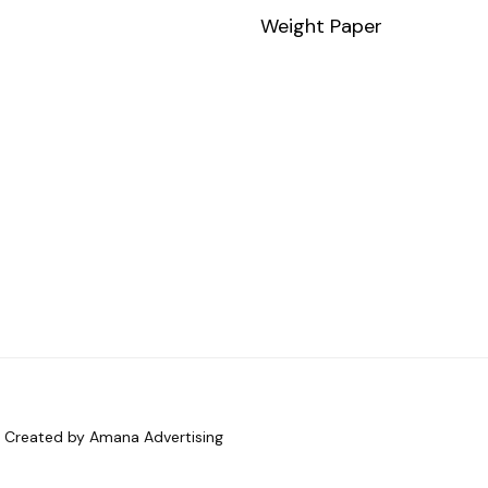
Weight Paper
d. Created by Amana Advertising