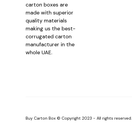
carton boxes are
made with superior
quality materials
making us the best-
corrugated carton
manufacturer in the
whole UAE.
Buy Carton Box © Copyright 2023 - All rights reserve