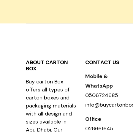
ABOUT CARTON
CONTACT US
BOX
Mobile &
Buy carton Box
WhatsApp
offers all types of
0506724685
carton boxes and
info@buycartonbo
packaging materials
with all design and
Office
sizes available in
026661645
Abu Dhabi. Our