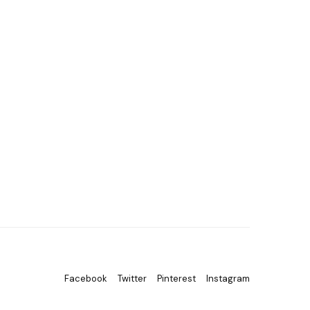
Facebook
Twitter
Pinterest
Instagram