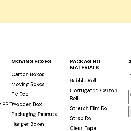
Carton Roll
MOVING BOXES
PACKAGING
MATERIALS
Carton Boxes
S
Bubble Roll
f
Moving Boxes
Corrugated Carton
TV Box
Roll
x.com
Wooden Box
Stretch Film Roll
Packaging Peanuts
Strap Roll
Hanger Boxes
Clear Tape