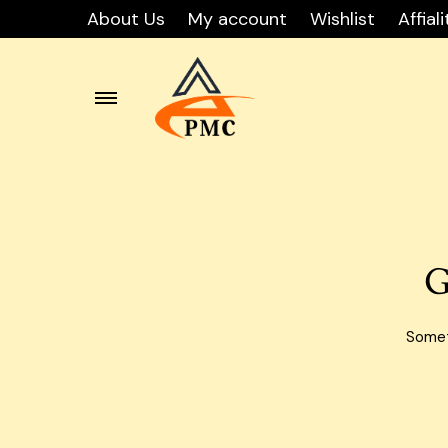
About Us
My account
Wishlist
Affiali
Skip
Carton
to
content
Carton
Carton
G
Carton
Carto
Someth
Carton