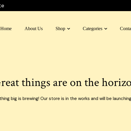
te
Home
About Us
Shop
Categories
Conta
 Box Dubai
Carton Box
 Box Al Ain
Moving Box
 Box Sharjah
Custom Boxes
reat things are on the horiz
 Box Fujairah
E-commerce Boxes
n Box Umm Al Quwain
Corrugated Carton Boxes
ing big is brewing! Our store is in the works and will be launchin
 Box Ras Al Khaimah
Paper Bags
Food Packaging Boxes
Cardboard Boxes