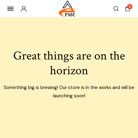
0
Skip
to
content
Great things are on the
horizon
Something big is brewing! Our store is in the works and will be
launching soon!