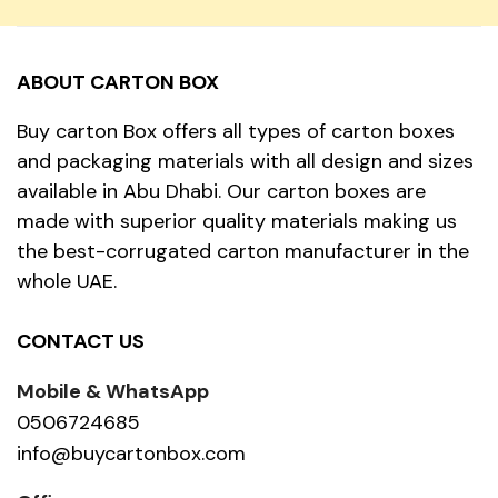
ABOUT CARTON BOX
Buy carton Box offers all types of carton boxes
and packaging materials with all design and sizes
available in Abu Dhabi. Our carton boxes are
made with superior quality materials making us
the best-corrugated carton manufacturer in the
whole UAE.
CONTACT US
Mobile & WhatsApp
0506724685
info@buycartonbox.com