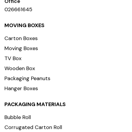
Office
026661645
MOVING BOXES
Carton Boxes
Moving Boxes
TV Box
Wooden Box
Packaging Peanuts
Hanger Boxes
PACKAGING MATERIALS
Bubble Roll
Corrugated Carton Roll