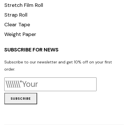
Stretch Film Roll
Strap Roll
Clear Tape
Weight Paper
SUBSCRIBE FOR NEWS
Subscribe to our newsletter and get 10% off on your first
order.
SUBSCRIBE