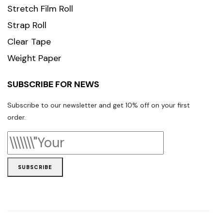
Stretch Film Roll
Strap Roll
Clear Tape
Weight Paper
SUBSCRIBE FOR NEWS
Subscribe to our newsletter and get 10% off on your first
order.
SUBSCRIBE