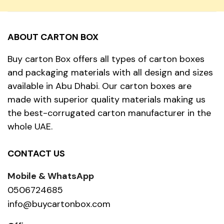
ABOUT CARTON BOX
Buy carton Box offers all types of carton boxes
and packaging materials with all design and sizes
available in Abu Dhabi. Our carton boxes are
made with superior quality materials making us
the best-corrugated carton manufacturer in the
whole UAE.
CONTACT US
Mobile & WhatsApp
0506724685
info@buycartonbox.com