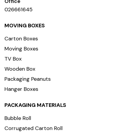
Office
026661645
MOVING BOXES
Carton Boxes
Moving Boxes
TV Box
Wooden Box
Packaging Peanuts
Hanger Boxes
PACKAGING MATERIALS
Bubble Roll
Corrugated Carton Roll