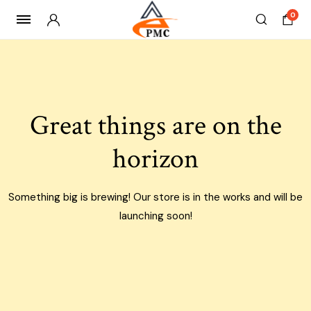
0
Skip
to
content
Great things are on the
horizon
Something big is brewing! Our store is in the works and will be
launching soon!