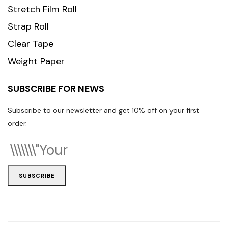
Stretch Film Roll
Strap Roll
Clear Tape
Weight Paper
SUBSCRIBE FOR NEWS
Subscribe to our newsletter and get 10% off on your first
order.
SUBSCRIBE