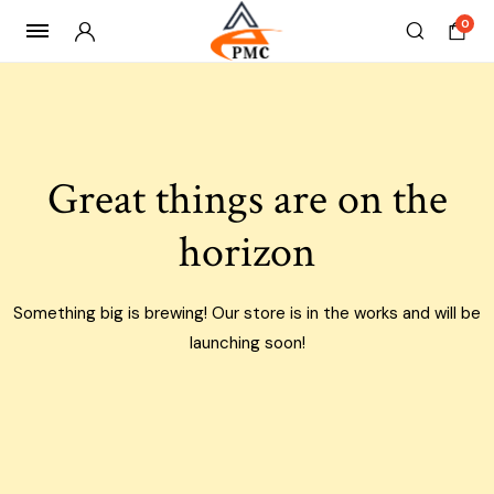
0
Skip
to
content
Great things are on the
horizon
Something big is brewing! Our store is in the works and will be
launching soon!