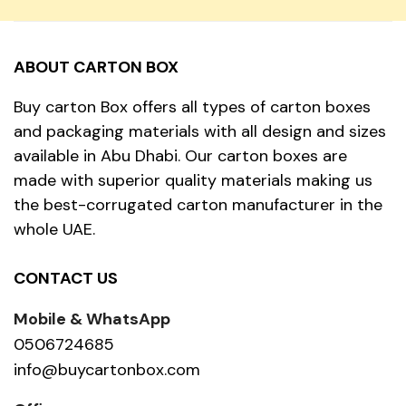
ABOUT CARTON BOX
Buy carton Box offers all types of carton boxes
and packaging materials with all design and sizes
available in Abu Dhabi. Our carton boxes are
made with superior quality materials making us
the best-corrugated carton manufacturer in the
whole UAE.
CONTACT US
Mobile & WhatsApp
0506724685
info@buycartonbox.com