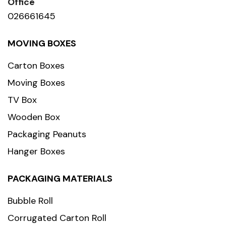
Office
026661645
MOVING BOXES
Carton Boxes
Moving Boxes
TV Box
Wooden Box
Packaging Peanuts
Hanger Boxes
PACKAGING MATERIALS
Bubble Roll
Corrugated Carton Roll