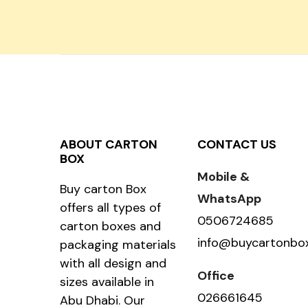
ABOUT CARTON
CONTACT US
BOX
Mobile &
Buy carton Box
WhatsApp
offers all types of
0506724685
carton boxes and
info@buycartonbo
packaging materials
with all design and
Office
sizes available in
026661645
Abu Dhabi. Our