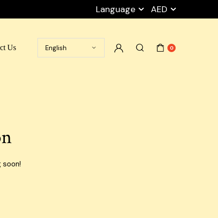
Language
AED
ct Us
0
Ramadan Box
Cart
Packaging Peanuts
My account
Stretch Film
Checkout
on
Tape
Wishlist
Empty Carton Box
Privacy Policy
g soon!
Shipping Carton Boxes
Blog Default
Cargo Boxes
Airport Carton Boxes