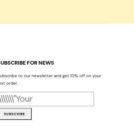
SUBSCRIBE FOR NEWS
ubscribe to our newsletter and get 10% off on your
irst order.
SUBSCRIBE