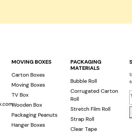
Carton Roll
MOVING BOXES
PACKAGING
MATERIALS
Carton Boxes
S
Bubble Roll
f
Moving Boxes
Corrugated Carton
TV Box
Roll
x.com
Wooden Box
Stretch Film Roll
Packaging Peanuts
Strap Roll
Hanger Boxes
Clear Tape