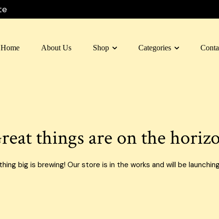
te
Home
About Us
Shop
Categories
Conta
 Box Dubai
Carton Box
 Box Al Ain
Moving Box
 Box Sharjah
Custom Boxes
reat things are on the horiz
 Box Fujairah
E-commerce Boxes
n Box Umm Al Quwain
Corrugated Carton Boxes
ing big is brewing! Our store is in the works and will be launchin
 Box Ras Al Khaimah
Paper Bags
Food Packaging Boxes
Cardboard Boxes