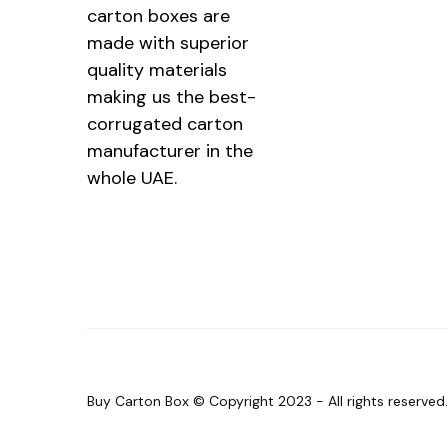
carton boxes are
made with superior
quality materials
making us the best-
corrugated carton
manufacturer in the
whole UAE.
Buy Carton Box © Copyright 2023 - All rights reserve