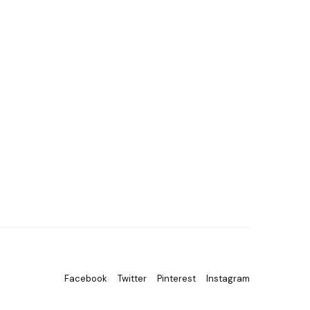
Facebook
Twitter
Pinterest
Instagram