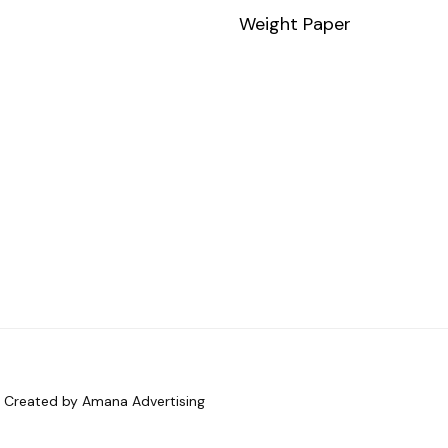
Weight Paper
d. Created by Amana Advertising