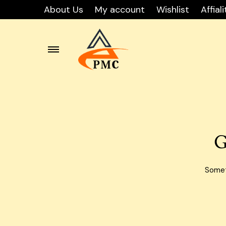
About Us
My account
Wishlist
Affiali
Skip
Carton
to
content
Carton
Carton
G
Carton
Carto
Someth
Carton