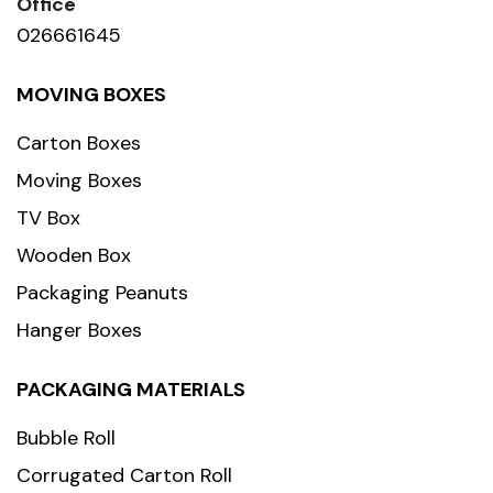
Office
026661645
MOVING BOXES
Carton Boxes
Moving Boxes
TV Box
Wooden Box
Packaging Peanuts
Hanger Boxes
PACKAGING MATERIALS
Bubble Roll
Corrugated Carton Roll