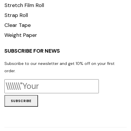
Stretch Film Roll
Strap Roll
Clear Tape
Weight Paper
SUBSCRIBE FOR NEWS
Subscribe to our newsletter and get 10% off on your first
order.
SUBSCRIBE