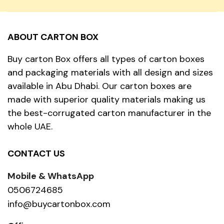
ABOUT CARTON BOX
Buy carton Box offers all types of carton boxes
and packaging materials with all design and sizes
available in Abu Dhabi. Our carton boxes are
made with superior quality materials making us
the best-corrugated carton manufacturer in the
whole UAE.
CONTACT US
Mobile & WhatsApp
0506724685
info@buycartonbox.com