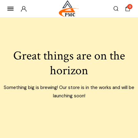
0
Skip
to
content
Great things are on the
horizon
Something big is brewing! Our store is in the works and will be
launching soon!