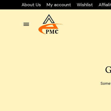
About Us
My account
Wishlist
Affiali
Skip
Carton
to
content
Carton
Carton
G
Carton
Carto
Someth
Carton