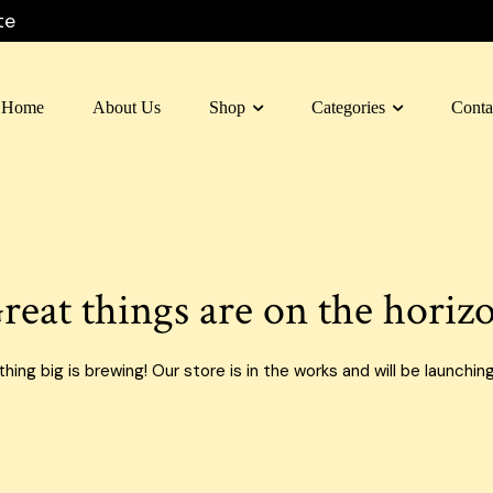
te
Home
About Us
Shop
Categories
Conta
 Box Dubai
Carton Box
 Box Al Ain
Moving Box
 Box Sharjah
Custom Boxes
reat things are on the horiz
 Box Fujairah
E-commerce Boxes
n Box Umm Al Quwain
Corrugated Carton Boxes
ing big is brewing! Our store is in the works and will be launchin
 Box Ras Al Khaimah
Paper Bags
Food Packaging Boxes
Cardboard Boxes