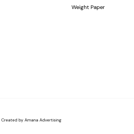
Weight Paper
d. Created by Amana Advertising