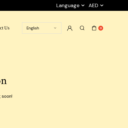
Language
AED
ct Us
0
Ramadan Box
Cart
Packaging Peanuts
My account
Stretch Film
Checkout
on
Tape
Wishlist
Empty Carton Box
Privacy Policy
g soon!
Shipping Carton Boxes
Blog Default
Cargo Boxes
Airport Carton Boxes