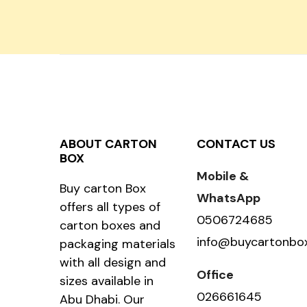
ABOUT CARTON
CONTACT US
BOX
Mobile &
Buy carton Box
WhatsApp
offers all types of
0506724685
carton boxes and
info@buycartonbo
packaging materials
with all design and
Office
sizes available in
026661645
Abu Dhabi. Our