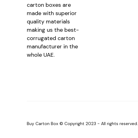
carton boxes are
made with superior
quality materials
making us the best-
corrugated carton
manufacturer in the
whole UAE.
Buy Carton Box © Copyright 2023 - All rights reserve