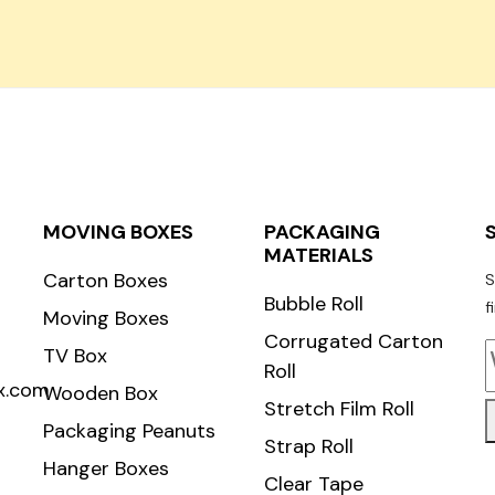
Carton Roll
MOVING BOXES
PACKAGING
MATERIALS
Carton Boxes
S
Bubble Roll
f
Moving Boxes
Corrugated Carton
TV Box
Roll
x.com
Wooden Box
Stretch Film Roll
Packaging Peanuts
Strap Roll
Hanger Boxes
Clear Tape