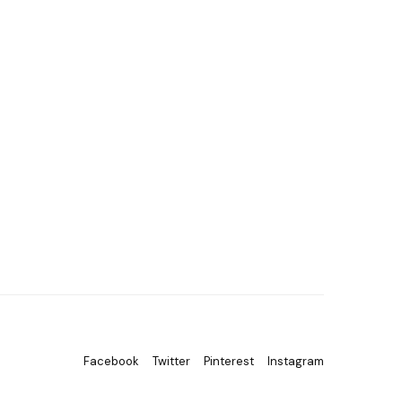
Facebook
Twitter
Pinterest
Instagram