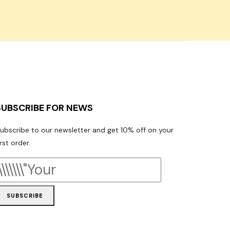
SUBSCRIBE FOR NEWS
ubscribe to our newsletter and get 10% off on your
irst order.
SUBSCRIBE