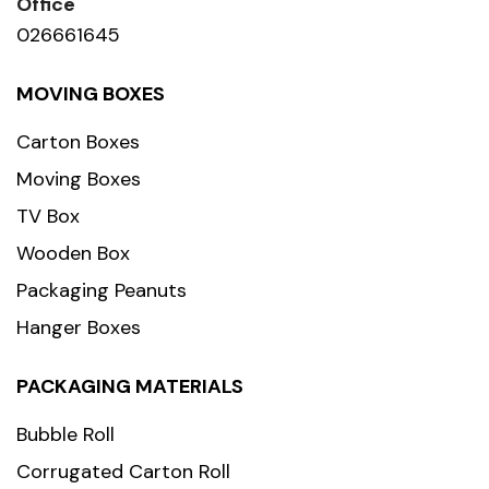
Office
026661645
MOVING BOXES
Carton Boxes
Moving Boxes
TV Box
Wooden Box
Packaging Peanuts
Hanger Boxes
PACKAGING MATERIALS
Bubble Roll
Corrugated Carton Roll