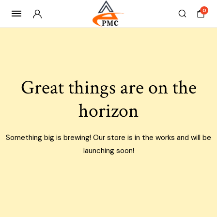
0
Skip
to
content
Great things are on the
horizon
Something big is brewing! Our store is in the works and will be
launching soon!