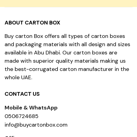
ABOUT CARTON BOX
Buy carton Box offers all types of carton boxes
and packaging materials with all design and sizes
available in Abu Dhabi. Our carton boxes are
made with superior quality materials making us
the best-corrugated carton manufacturer in the
whole UAE.
CONTACT US
Mobile & WhatsApp
0506724685
info@buycartonbox.com