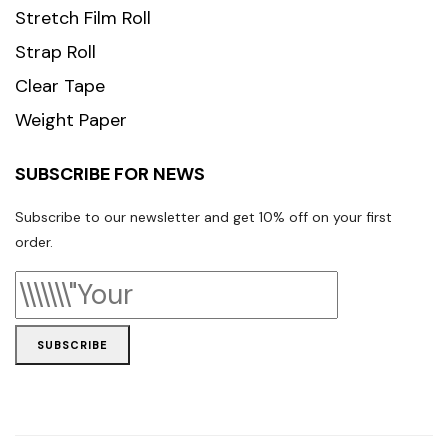
Stretch Film Roll
Strap Roll
Clear Tape
Weight Paper
SUBSCRIBE FOR NEWS
Subscribe to our newsletter and get 10% off on your first
order.
SUBSCRIBE