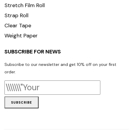
Stretch Film Roll
Strap Roll
Clear Tape
Weight Paper
SUBSCRIBE FOR NEWS
Subscribe to our newsletter and get 10% off on your first
order.
SUBSCRIBE