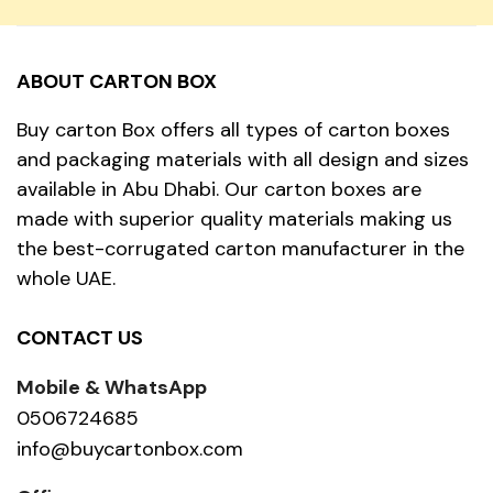
ABOUT CARTON BOX
Buy carton Box offers all types of carton boxes
and packaging materials with all design and sizes
available in Abu Dhabi. Our carton boxes are
made with superior quality materials making us
the best-corrugated carton manufacturer in the
whole UAE.
CONTACT US
Mobile & WhatsApp
0506724685
info@buycartonbox.com