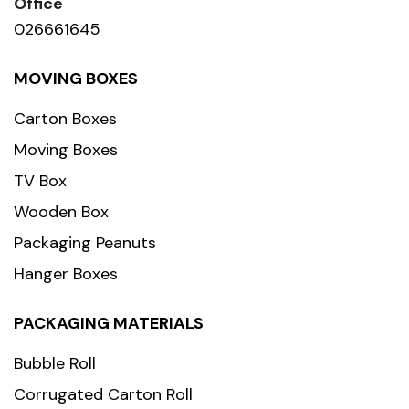
Office
026661645
MOVING BOXES
Carton Boxes
Moving Boxes
TV Box
Wooden Box
Packaging Peanuts
Hanger Boxes
PACKAGING MATERIALS
Bubble Roll
Corrugated Carton Roll