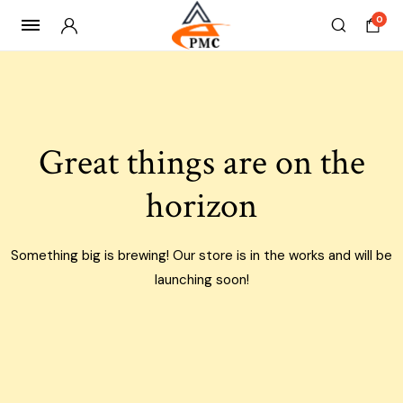
0
Skip
to
content
Great things are on the
horizon
Something big is brewing! Our store is in the works and will be
launching soon!